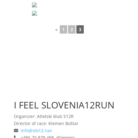
◄
1
2
3
I FEEL SLOVENIA12RUN
Organizer: Atletski klub S12R
Director of race: Klemen Boštar
info@slo12.run
+386 70 878 498 (Klemen)