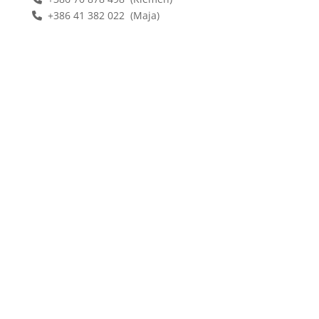
+386 41 382 022 (Maja)