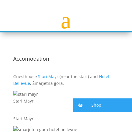
Accomodation
Guesthouse
Stari Mayr
(near the start) and
Hotel
Bellevue
, Šmarjetna gora.
Stari Mayr
Shop
Stari Mayr