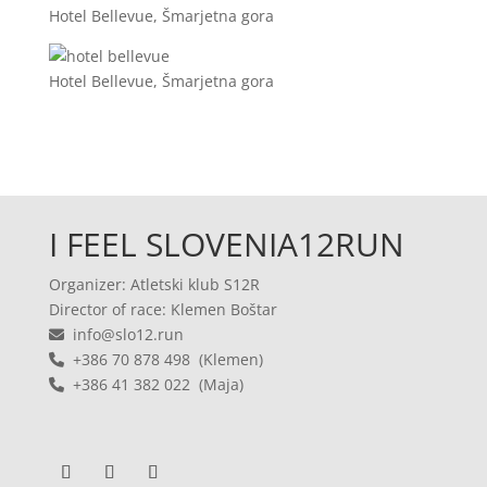
Hotel Bellevue, Šmarjetna gora
Hotel Bellevue, Šmarjetna gora
I FEEL SLOVENIA12RUN
Organizer: Atletski klub S12R
Director of race: Klemen Boštar
info@slo12.run
+386 70 878 498 (Klemen)
+386 41 382 022 (Maja)