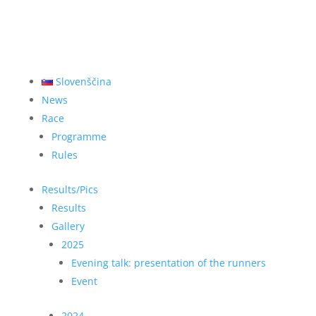
Slovenščina
News
Race
Programme
Rules
Results/Pics
Results
Gallery
2025
Evening talk: presentation of the runners
Event
2024