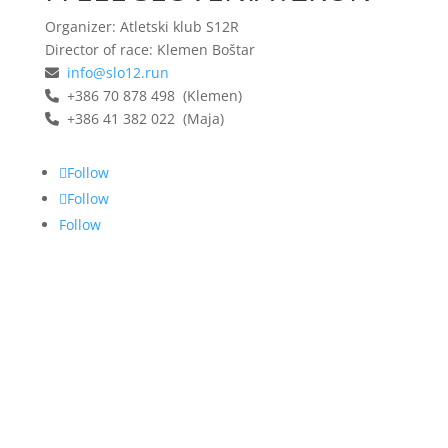
Organizer: Atletski klub S12R
Director of race: Klemen Boštar
info@slo12.run
+386 70 878 498 (Klemen)
+386 41 382 022 (Maja)
Follow
Follow
Follow