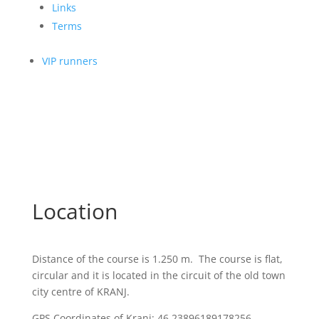
Links
Terms
VIP runners
Location
Distance of the course is 1.250 m. The course is flat,
circular and it is located in the circuit of the old town
city centre of KRANJ.
GPS Coordinates of Kranj: 46.23896189178256,