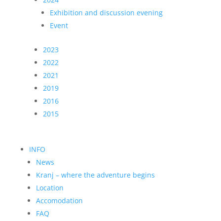
Exhibition and discussion evening
Event
2023
2022
2021
2019
2016
2015
INFO
News
Kranj – where the adventure begins
Location
Accomodation
FAQ