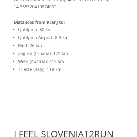
14.355520410874002
Distances from Kranj to:
Ljubljana: 30 km
Ljubljana Airport: 8,9 km
Bled: 26 km
Zagreb (Croatia): 172 km
Wien (Austria): 413 km
Trieste (Italy): 118 km
I FEEL SLOVENIA12RUN