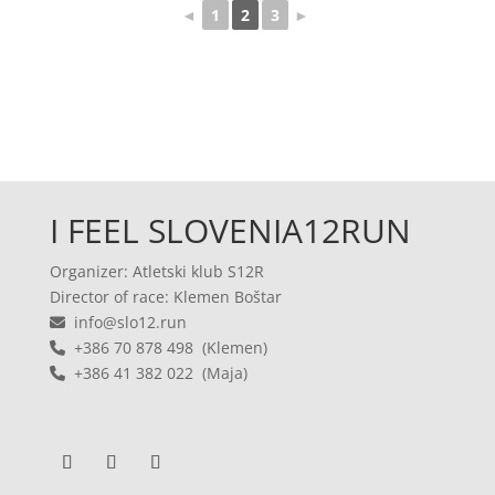
◄
1
2
3
►
I FEEL SLOVENIA12RUN
Organizer: Atletski klub S12R
Director of race: Klemen Boštar
info@slo12.run
+386 70 878 498 (Klemen)
+386 41 382 022 (Maja)