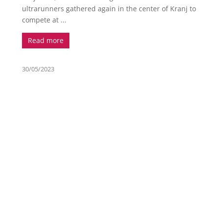
ultrarunners gathered again in the center of Kranj to
compete at ...
Read more
30/05/2023