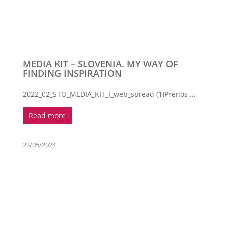
MEDIA KIT – SLOVENIA. MY WAY OF
FINDING INSPIRATION
2022_02_STO_MEDIA_KIT_I_web_spread (1)Prenos ...
Read more
23/05/2024