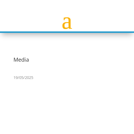
Media
19/05/2025