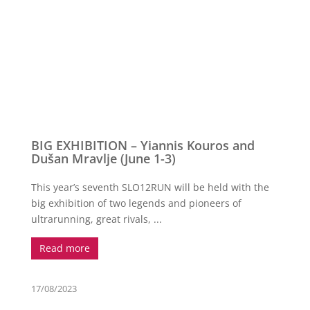
BIG EXHIBITION – Yiannis Kouros and
Dušan Mravlje (June 1-3)
This year’s seventh SLO12RUN will be held with the
big exhibition of two legends and pioneers of
ultrarunning, great rivals, ...
Read more
17/08/2023