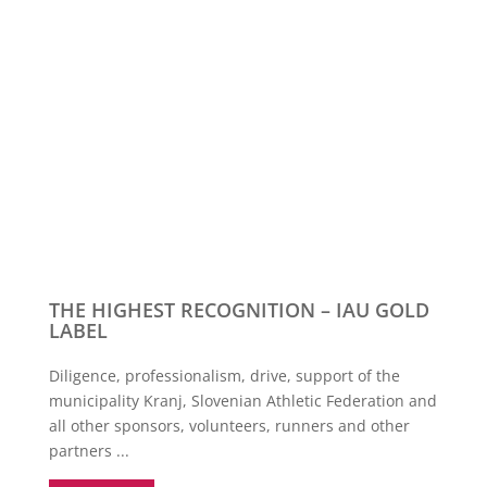
THE HIGHEST RECOGNITION – IAU GOLD
LABEL
Diligence, professionalism, drive, support of the
municipality Kranj, Slovenian Athletic Federation and
all other sponsors, volunteers, runners and other
partners ...