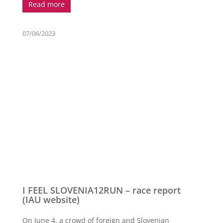
Read more
07/06/2023
I FEEL SLOVENIA12RUN – race report
(IAU website)
On June 4, a crowd of foreign and Slovenian