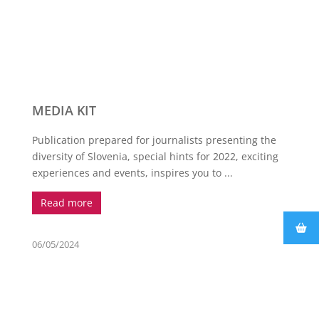
MEDIA KIT
Publication prepared for journalists presenting the
diversity of Slovenia, special hints for 2022, exciting
experiences and events, inspires you to ...
Read more
06/05/2024