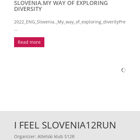
SLOVENIA.MY WAY OF EXPLORING
DIVERSITY
2022_ENG_Slovenia._My_way_of_exploring_diverityPrenos
...
Read more
I FEEL SLOVENIA12RUN
Organizer: Atletski klub S12R